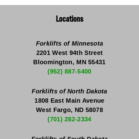
Locations
Forklifts of Minnesota
2201 West 94th Street
Bloomington, MN 55431
(952) 887-5400
Forklifts of North Dakota
1808 East Main Avenue
West Fargo, ND 58078
(701) 282-2334