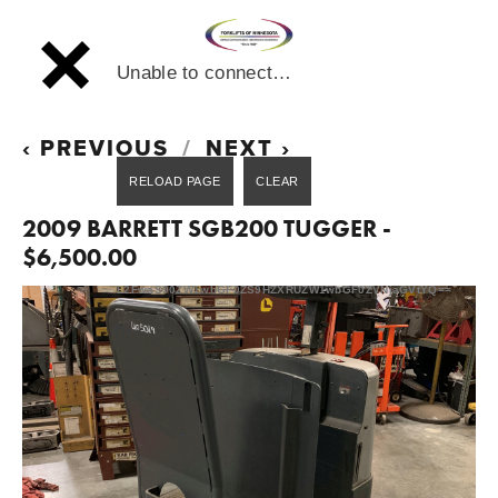
Unable to connect…
PREVIOUS
NEXT
2009 BARRETT SGB200 TUGGER -
$6,500.00
L2FwaS90ZW1wbGF0ZS9HZXRUZW1wbGF0ZVNjaGVtYQ==