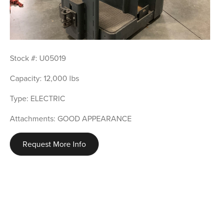
Stock #: U05019
Capacity: 12,000 lbs
Type: ELECTRIC
Attachments: GOOD APPEARANCE
Request More Info