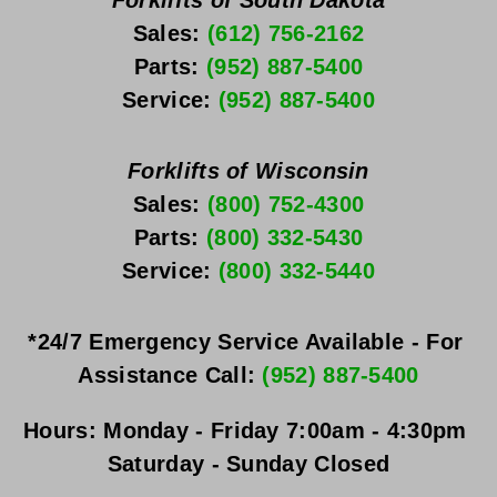
Forklifts of South Dakota
Sales: 
(612) 756-2162
Parts: 
(952) 887-5400
Service: 
(952) 887-5400
Forklifts of Wisconsin
Sales: 
(800) 752-4300
Parts: 
(800) 332-5430
Service: 
(800) 332-5440
*24/7 Emergency Service Available - For 
Assistance Call: 
(952) 887-5400
Hours:
Monday - Friday
 7:00am - 4:30pm 
Saturday - Sunday
 Closed