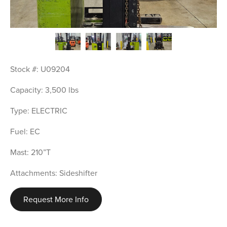
Stock #: U09204
Capacity: 3,500 lbs
Type: ELECTRIC
Fuel: EC
Mast: 210”T
Attachments: Sideshifter
Request More Info