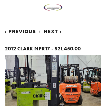
PREVIOUS
NEXT
2012 CLARK NPR17 - $21,450.00