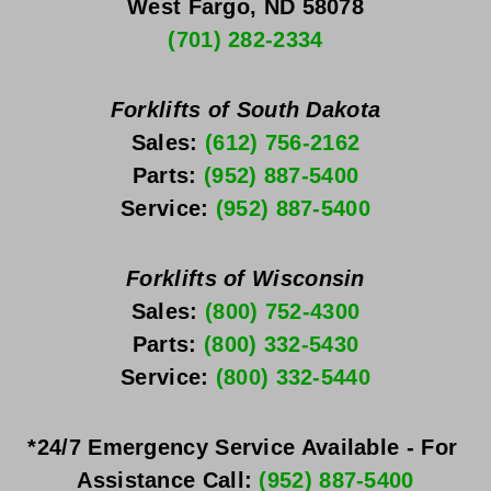
West Fargo, ND 58078
(701) 282-2334
Forklifts of South Dakota
Sales: 
(612) 756-2162
Parts: 
(952) 887-5400
Service: 
(952) 887-5400
Forklifts of Wisconsin
Sales: 
(800) 752-4300
Parts: 
(800) 332-5430
Service: 
(800) 332-5440
*24/7 Emergency Service Available - For 
Assistance Call: 
(952) 887-5400