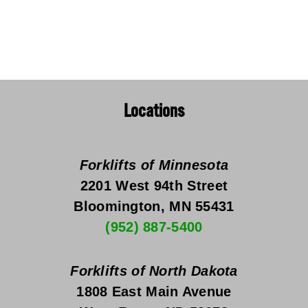
Locations
Forklifts of Minnesota
2201 West 94th Street
Bloomington, MN 55431
(952) 887-5400
Forklifts of North Dakota
1808 East Main Avenue