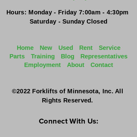
Hours:
Monday - Friday
 7:00am - 4:30pm 
Saturday - Sunday
 Closed
Home
New
Used
Rent
Service
Parts
Training
Blog
Representatives
Employment
About
Contact
©2022 Forklifts of Minnesota, Inc. All 
Rights Reserved. 
Connect With Us: