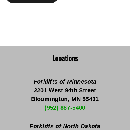
Locations
Forklifts of Minnesota
2201 West 94th Street
Bloomington, MN 55431
(952) 887-5400
Forklifts of North Dakota