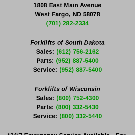
1808 East Main Avenue
West Fargo, ND 58078
(701) 282-2334
Forklifts of South Dakota
Sales: 
(612) 756-2162
Parts: 
(952) 887-5400
Service: 
(952) 887-5400
Forklifts of Wisconsin
Sales: 
(800) 752-4300
Parts: 
(800) 332-5430
Service: 
(800) 332-5440