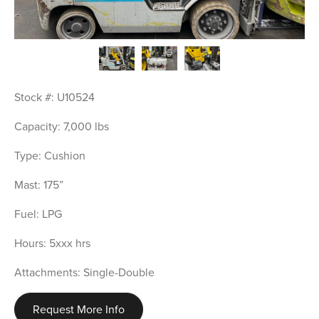
Stock #: U10524
Capacity: 7,000 lbs
Type: Cushion
Mast: 175”
Fuel: LPG
Hours: 5xxx hrs
Attachments: Single-Double
Request More Info