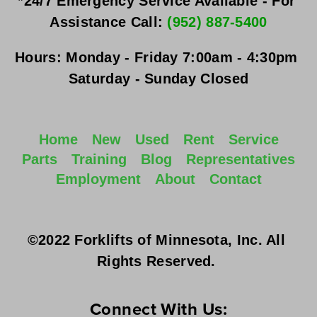
*24/7 Emergency Service Available - For 
Assistance Call: 
(952) 887-5400
Hours:
Monday - Friday
 7:00am - 4:30pm 
Saturday - Sunday
 Closed
Home
New
Used
Rent
Service
Parts
Training
Blog
Representatives
Employment
About
Contact
©2022 Forklifts of Minnesota, Inc. All 
Rights Reserved. 
Connect With Us: