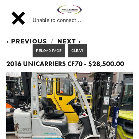
Unable to connect…
PREVIOUS
NEXT
2016 UNICARRIERS CF70 - $28,500.00
L2FwaS90ZW1wbGF0ZS9HZXRUZW1wbGF0ZVNjaGVtYQ==