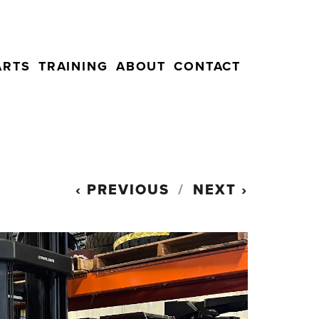
ARTS
TRAINING
ABOUT
CONTACT
PREVIOUS
NEXT