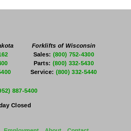
akota
Forklifts of Wisconsin
162
Sales: 
(800) 752-4300
400
Parts: 
(800) 332-5430
5400
Service: 
(800) 332-5440
952) 887-5400
nday
 Closed
Employment
About
Contact