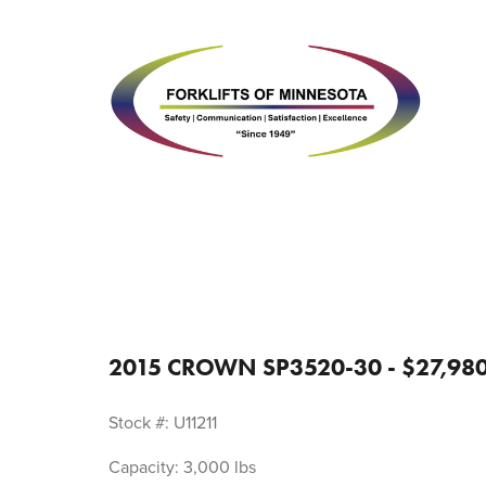
2015 CROWN SP3520-30 - $27,98
Stock #: U11211
Capacity: 3,000 lbs