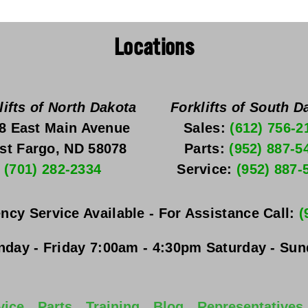
Locations
lifts of North Dakota
Forklifts of South D
8 East Main Avenue
Sales: 
(612) 756-2
st Fargo, ND 58078
Parts: 
(952) 887-5
(701) 282-2334
Service: 
(952) 887-
ncy Service Available - For Assistance Call: 
(
day - Friday
 7:00am - 4:30pm 
Saturday - Su
vice
Parts
Training
Blog
Representatives