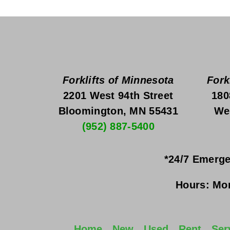
Forklifts of Minnesota
Fork
2201 West 94th Street
180
Bloomington, MN 55431
We
(952) 887-5400
*24/7 Emerge
Hours:
Mon
Home
New
Used
Rent
Ser