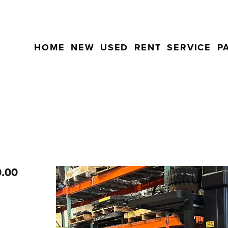
HOME
NEW
USED
RENT
SERVICE
P
0.00