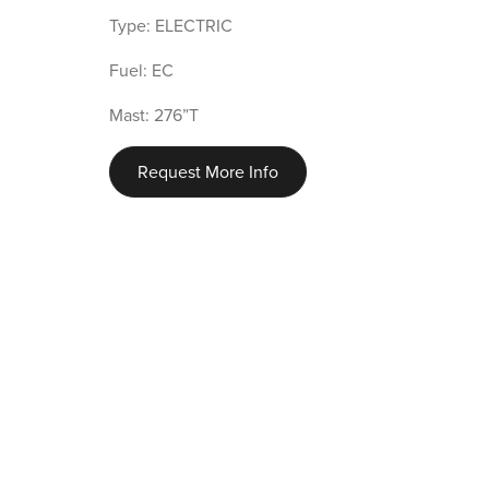
Type: ELECTRIC
Fuel: EC
Mast: 276”T
Request More Info