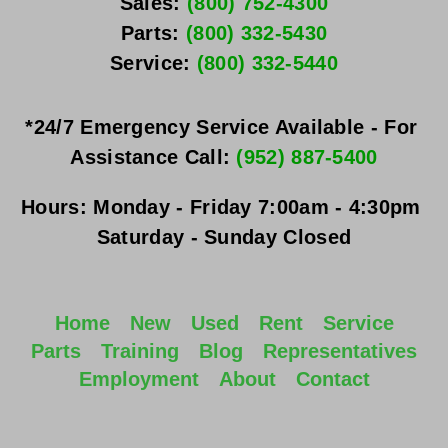
Sales: 
(800) 752-4300
Parts: 
(800) 332-5430
Service: 
(800) 332-5440
*24/7 Emergency Service Available - For 
Assistance Call: 
(952) 887-5400
Hours:
Monday - Friday
 7:00am - 4:30pm 
Saturday - Sunday
 Closed
Home
New
Used
Rent
Service
Parts
Training
Blog
Representatives
Employment
About
Contact