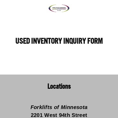
USED INVENTORY INQUIRY FORM
Locations
Forklifts of Minnesota
2201 West 94th Street