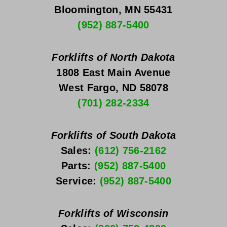
Bloomington, MN 55431
(952) 887-5400
Forklifts of North Dakota
1808 East Main Avenue
West Fargo, ND 58078
(701) 282-2334
Forklifts of South Dakota
Sales: 
(612) 756-2162
Parts: 
(952) 887-5400
Service: 
(952) 887-5400
Forklifts of Wisconsin