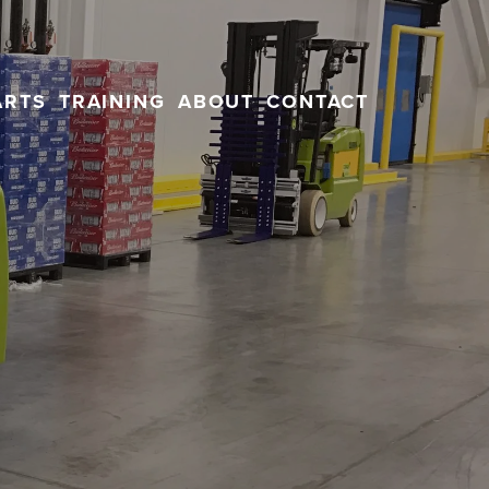
ARTS
TRAINING
ABOUT
CONTACT