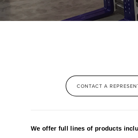
CONTACT A REPRESEN
We offer full lines of products incl