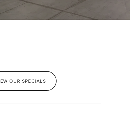
IEW OUR SPECIALS