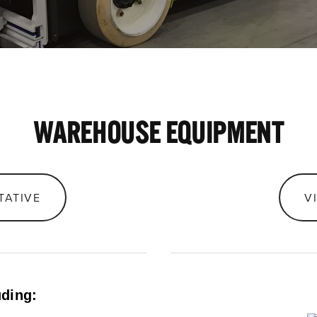
WAREHOUSE EQUIPMENT
TATIVE
V
uding: