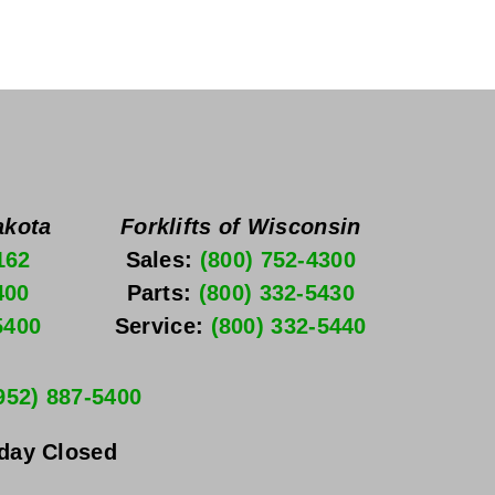
akota
Forklifts of Wisconsin
162
Sales: 
(800) 752-4300
400
Parts: 
(800) 332-5430
5400
Service: 
(800) 332-5440
952) 887-5400
nday
 Closed