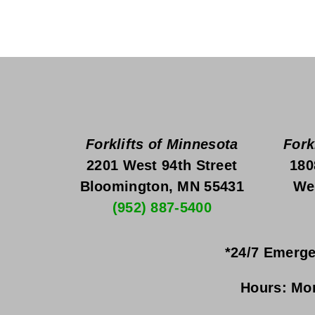
Forklifts of Minnesota
Fork
2201 West 94th Street
180
Bloomington, MN 55431
We
(952) 887-5400
*24/7 Emerge
Hours:
Mon