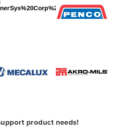
 support product needs!