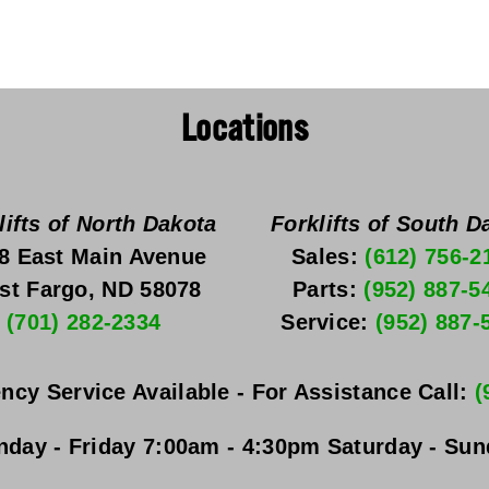
Locations
lifts of North Dakota
Forklifts of South D
8 East Main Avenue
Sales: 
(612) 756-2
st Fargo, ND 58078
Parts: 
(952) 887-5
(701) 282-2334
Service: 
(952) 887-
ncy Service Available - For Assistance Call: 
(
day - Friday
 7:00am - 4:30pm 
Saturday - Su