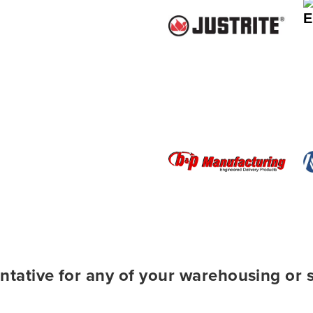
ntative for any of your warehousing or