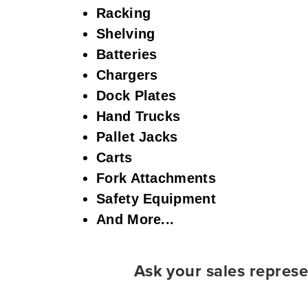
Racking
Shelving
Batteries
Chargers
Dock Plates
Hand Trucks
Pallet Jacks
Carts
Fork Attachments
Safety Equipment
And More...
Ask your sales represe