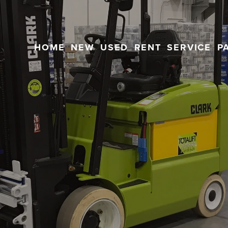
HOME
NEW
USED
RENT
SERVICE
P